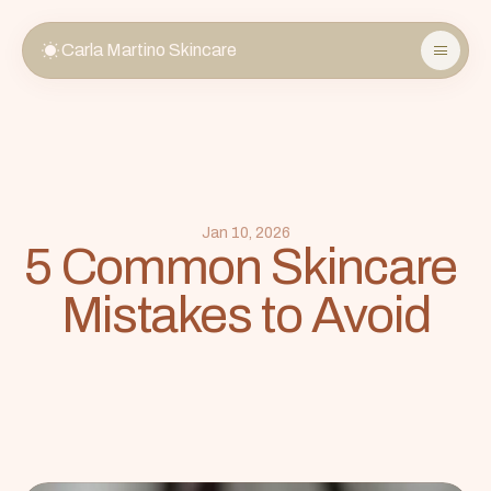
Carla Martino Skincare
About
Services
Store
FAQ
Jan 10, 2026
5 Common Skincare 
Gift Cards
Mistakes to Avoid
Book Now