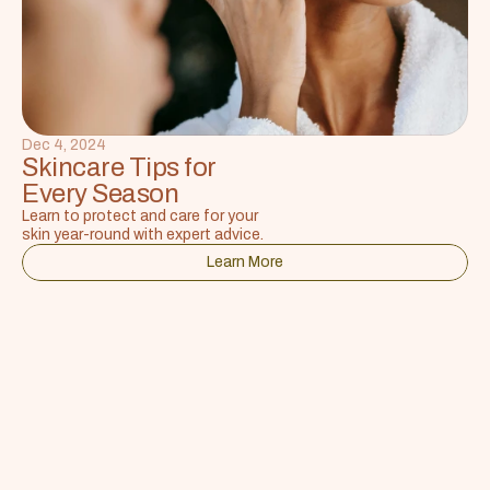
Dec 4, 2024
Skincare Tips for 
Every Season
Learn to protect and care for your 
skin year-round with expert advice.
Learn More