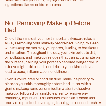
other skincare products, helping to lock in active 
ingredients like retinoids or serums.
Not Removing Makeup Before 
Bed
One of the simplest yet most important skincare rules is 
always removing your makeup before bed. Going to sleep 
with makeup on can clog your pores, leading to breakouts 
and irritation. Throughout the day, your skin collects dirt, 
oil, pollution, and makeup residues that can accumulate on 
the surface, causing your pores to become congested. If 
left overnight, this debris can irritate your skin and even 
lead to acne, inflammation, or dullness.
Even if you’re tired or short on time, make it a priority to 
cleanse your skin thoroughly before bed. Start with a 
gentle makeup remover or micellar water to dissolve 
makeup, followed by a mild cleanser to remove any 
remaining impurities. This ensures your skin is clean and 
ready to repair itself overnight, keeping it clear and fresh. A 