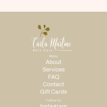
Menu
About
Services
FAQ
Contact
Gift Cards
Follow Us
Instagram