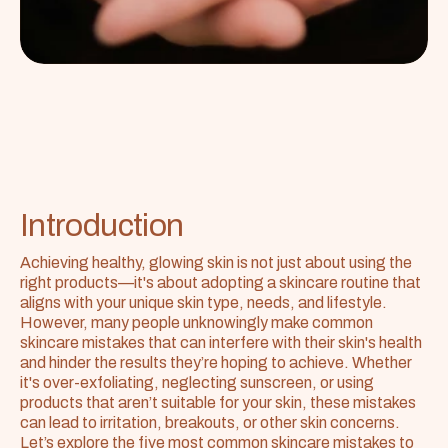
Introduction
Achieving healthy, glowing skin is not just about using the 
right products—it's about adopting a skincare routine that 
aligns with your unique skin type, needs, and lifestyle. 
However, many people unknowingly make common 
skincare mistakes that can interfere with their skin's health 
and hinder the results they’re hoping to achieve. Whether 
it's over-exfoliating, neglecting sunscreen, or using 
products that aren’t suitable for your skin, these mistakes 
can lead to irritation, breakouts, or other skin concerns. 
Let’s explore the five most common skincare mistakes to 