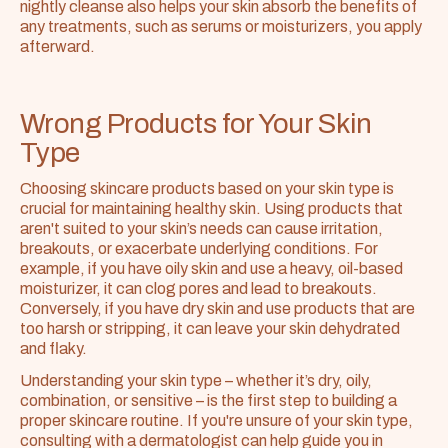
nightly cleanse also helps your skin absorb the benefits of 
any treatments, such as serums or moisturizers, you apply 
afterward.
Wrong Products for Your Skin 
Type
Choosing skincare products based on your skin type is 
crucial for maintaining healthy skin. Using products that 
aren't suited to your skin’s needs can cause irritation, 
breakouts, or exacerbate underlying conditions. For 
example, if you have oily skin and use a heavy, oil-based 
moisturizer, it can clog pores and lead to breakouts. 
Conversely, if you have dry skin and use products that are 
too harsh or stripping, it can leave your skin dehydrated 
and flaky.
Understanding your skin type – whether it’s dry, oily, 
combination, or sensitive – is the first step to building a 
proper skincare routine. If you're unsure of your skin type, 
consulting with a dermatologist can help guide you in 