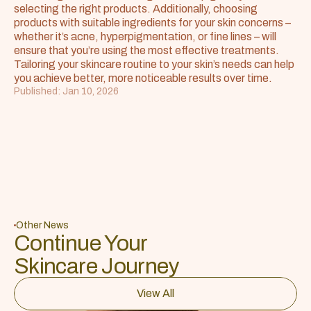
selecting the right products. Additionally, choosing 
products with suitable ingredients for your skin concerns – 
whether it’s acne, hyperpigmentation, or fine lines – will 
ensure that you’re using the most effective treatments. 
Tailoring your skincare routine to your skin’s needs can help 
you achieve better, more noticeable results over time.
Published: Jan 10, 2026
Other News
Continue Your 
Skincare Journey
View All