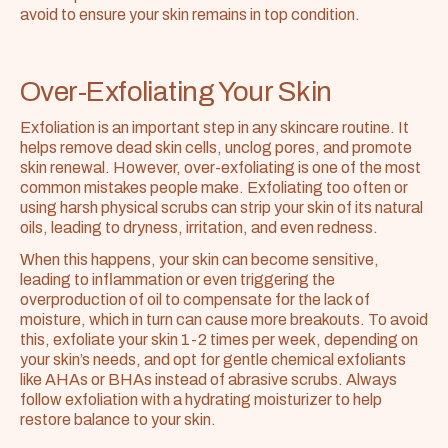
avoid to ensure your skin remains in top condition.
Over-Exfoliating Your Skin
Exfoliation is an important step in any skincare routine. It 
helps remove dead skin cells, unclog pores, and promote 
skin renewal. However, over-exfoliating is one of the most 
common mistakes people make. Exfoliating too often or 
using harsh physical scrubs can strip your skin of its natural 
oils, leading to dryness, irritation, and even redness.
When this happens, your skin can become sensitive, 
leading to inflammation or even triggering the 
overproduction of oil to compensate for the lack of 
moisture, which in turn can cause more breakouts. To avoid 
this, exfoliate your skin 1-2 times per week, depending on 
your skin’s needs, and opt for gentle chemical exfoliants 
like AHAs or BHAs instead of abrasive scrubs. Always 
follow exfoliation with a hydrating moisturizer to help 
restore balance to your skin.