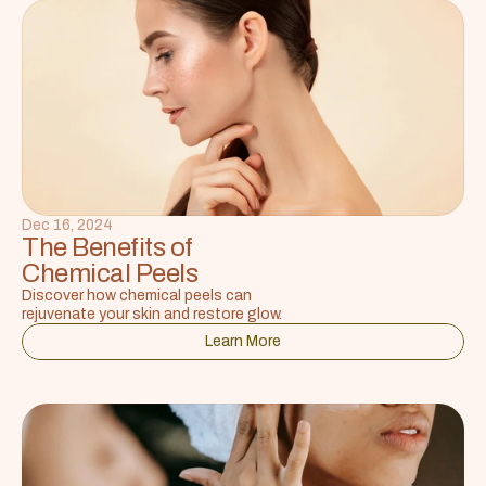
Dec 16, 2024
The Benefits of 
Chemical Peels
Discover how chemical peels can 
rejuvenate your skin and restore glow.
Learn More