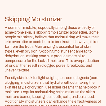
Skipping Moisturizer
A common mistake, especially among those with oily or 
acne-prone skin, is skipping moisturizer altogether. Some 
people mistakenly believe that moisturizing will make their 
skin even oilier or contribute to breakouts. However, this is 
far from the truth. Moisturizing is essential for all skin 
types, even oily skin. Skipping moisturizer can lead to 
dehydration, making your skin produce more oil to 
compensate for the lack of moisture. This overproduction 
of oil can then result in clogged pores, breakouts, and 
uneven texture.
For oily skin, look for lightweight, non-comedogenic (pore-
clogging) moisturizers that hydrate without making the 
skin greasy. For dry skin, use richer creams that help lock in 
moisture. Regular moisturizing helps maintain the skin’s 
moisture barrier, keeping it smooth, soft, and balanced. 
Additionally, moisturizers can enhance the effectiveness of 